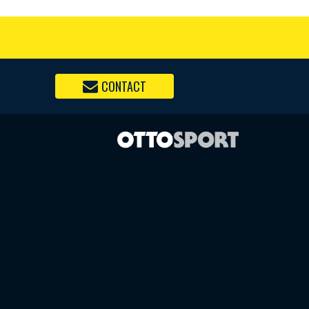
CONTACT