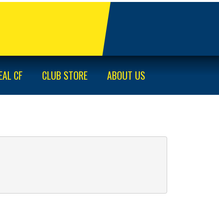
EAL CF
CLUB STORE
ABOUT US