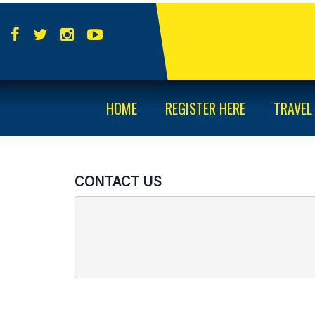
HOME
REGISTER HERE
TRAVEL
CONTACT US