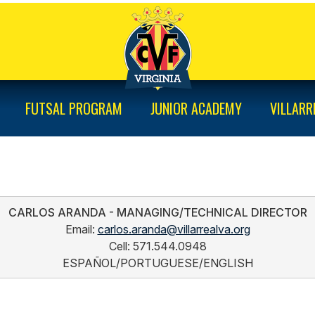
FUTSAL PROGRAM
JUNIOR ACADEMY
VILLARR
CARLOS ARANDA - MANAGING/TECHNICAL DIRECTOR
Email: 
carlos.aranda@villarrealva.org
Cell: 571.544.0948
ESPAÑOL/PORTUGUESE/ENGLISH