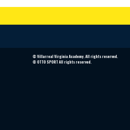
©
Villarreal Virginia Academy. All rights reserved.
©
OTTO SPORT
All rights reserved.